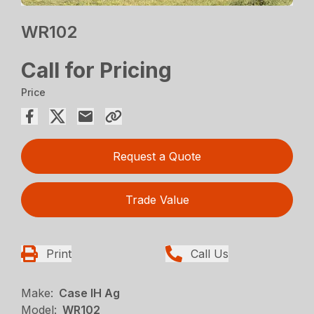
WR102
Call for Pricing
Price
Request a Quote
Trade Value
Print
Call Us
Make:
Case IH Ag
Model:
WR102