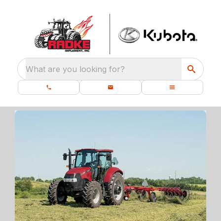
What are you looking for?