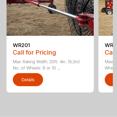
WR201
WR3
Call for Pricing
Call
Max Raking Width: 20ft. 4in. (6.2m)
Max Ra
No. of Wheels: 8 or 10 ...
Wheels:
Details
D