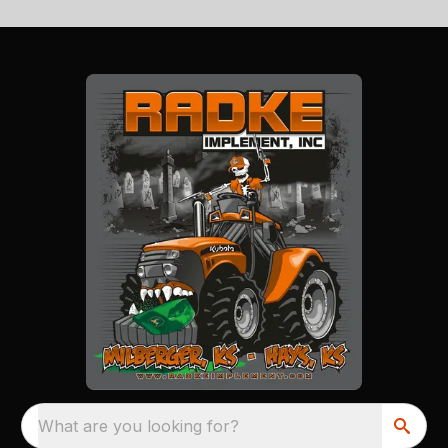
What are you looking for?