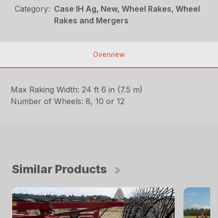
Category:
Case IH Ag, New, Wheel Rakes, Wheel
Rakes and Mergers
Overview
Max Raking Width: 24 ft 6 in (7.5 m)
Number of Wheels: 8, 10 or 12
Similar Products