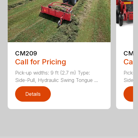
CM209
CM2
Call for Pricing
Call
Pick-up widths: 9 ft (2.7 m) Type:
Pick-u
Side-Pull, Hydraulic Swing Tongue ...
Side-P
Details
D