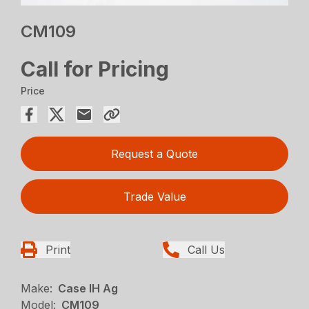
CM109
Call for Pricing
Price
Request a Quote
Trade Value
Print
Call Us
Make:
Case IH Ag
Model:
CM109