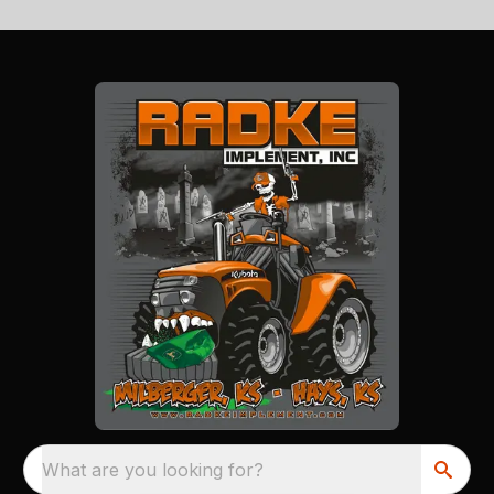
What are you looking for?