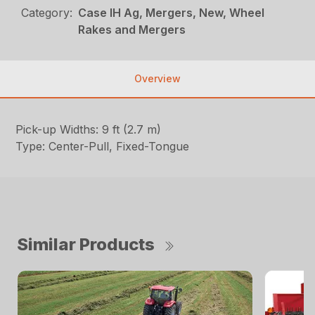
Category:
Case IH Ag, Mergers, New, Wheel
Rakes and Mergers
Overview
Pick-up Widths: 9 ft (2.7 m)
Type: Center-Pull, Fixed-Tongue
Similar Products