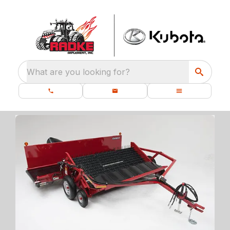
What are you looking for?