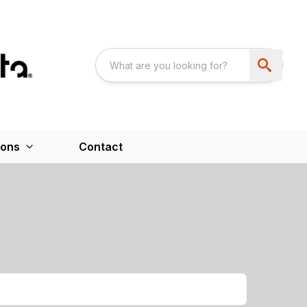
ions
Contact