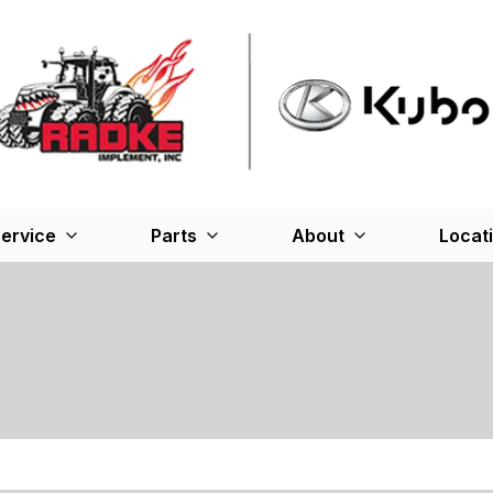
ervice
Parts
About
Locat