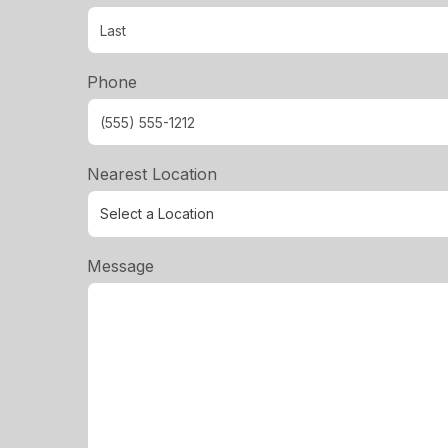
Phone
Nearest Location
Message