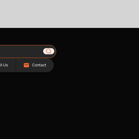
ll Us
Contact