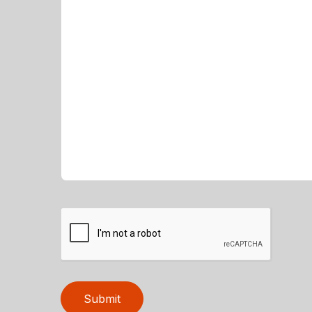
Submit