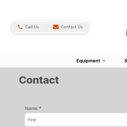
Call Us
Contact Us
Equipment
S
Contact
required
Name
*