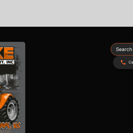
Search
Ca