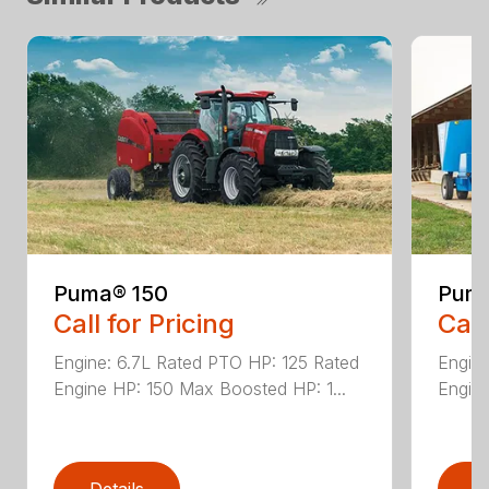
Puma® 150
Puma
Call for Pricing
Call
Engine: 6.7L Rated PTO HP: 125 Rated
Engine
Engine HP: 150 Max Boosted HP: 1...
Engine
Details
D