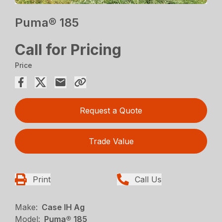
Puma® 185
Call for Pricing
Price
Request a Quote
Trade Value
Print
Call Us
Make:
Case IH Ag
Model:
Puma® 185