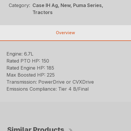
Category:
Case IH Ag, New, Puma Series,
Tractors
Overview
Engine: 6.7L
Rated PTO HP: 150
Rated Engine HP: 185
Max Boosted HP: 225
Transmission: PowerDrive or CVXDrive
Emissions Compliance: Tier 4 B/Final
Similar Products