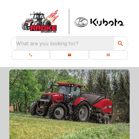
What are you looking for?