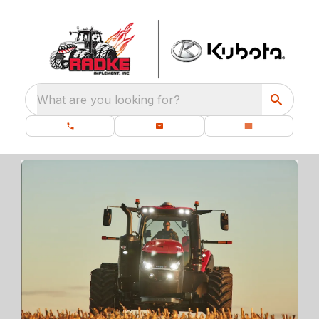
What are you looking for?