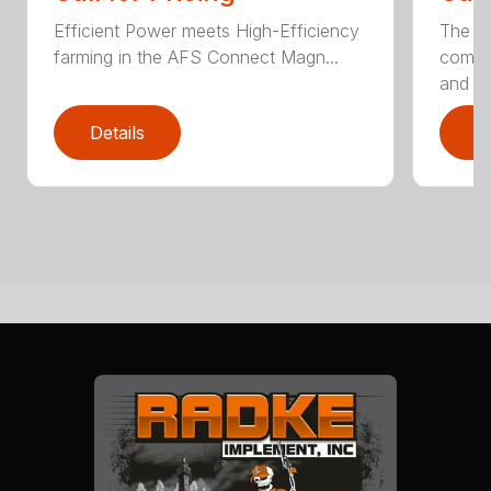
Efficient Power meets High-Efficiency
The c
farming in the AFS Connect Magn...
comple
and 3.
Details
D