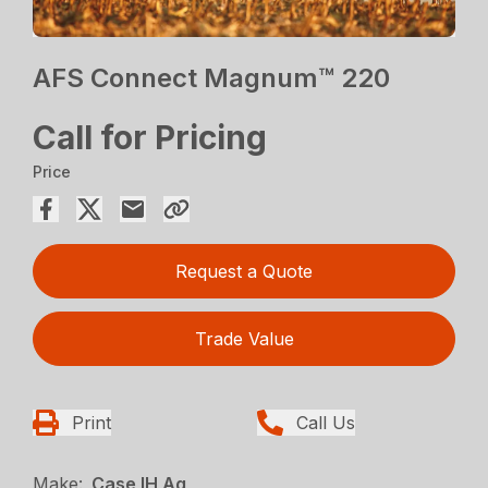
AFS Connect Magnum™ 220
Call for Pricing
Price
Request a Quote
Trade Value
Print
Call Us
Make:
Case IH Ag