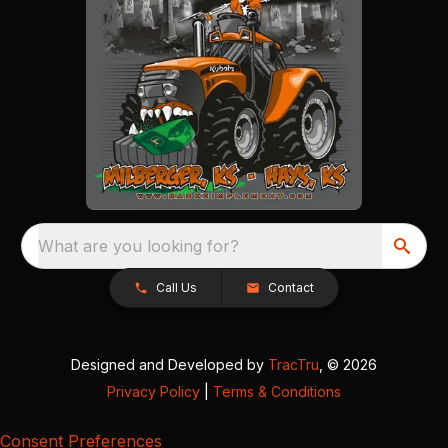
What are you looking for?
Call Us
Contact
Designed and Developed by
TracTru
, © 2026
Privacy Policy
|
Terms & Conditions
Consent Preferences