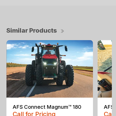
Similar Products
AFS Connect Magnum™ 180
AFS 
Call for Pricing
Call