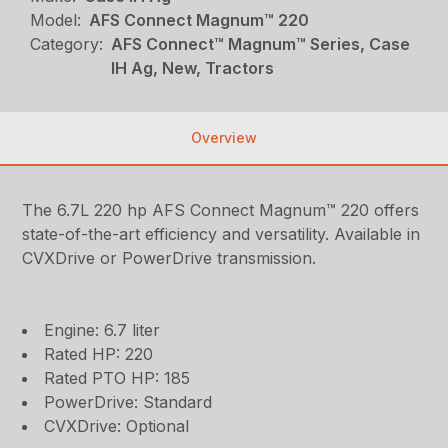
Model:
AFS Connect Magnum™ 220
Category:
AFS Connect™ Magnum™ Series, Case
IH Ag, New, Tractors
Overview
The 6.7L 220 hp AFS Connect Magnum™ 220 offers
state-of-the-art efficiency and versatility. Available in
CVXDrive or PowerDrive transmission.
Engine: 6.7 liter
Rated HP: 220
Rated PTO HP: 185
PowerDrive: Standard
CVXDrive: Optional