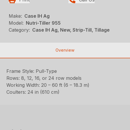
Make:
Case IH Ag
Model:
Nutri-Tiller 955
Category:
Case IH Ag, New, Strip-Till, Tillage
Overview
Frame Style: Pull-Type
Rows: 8, 12, 16, or 24 row models
Working Width: 20 – 60 ft (6 – 18.3 m)
Coulters: 24 in (610 cm)