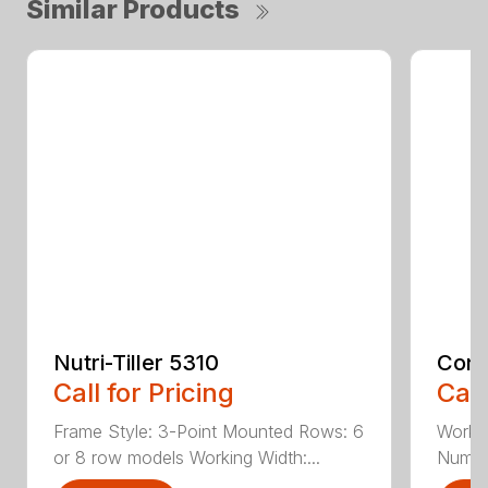
Similar Products
Nutri-Tiller 5310
Cons
Call for Pricing
Call
Frame Style: 3-Point Mounted Rows: 6
Workin
or 8 row models Working Width:...
Number