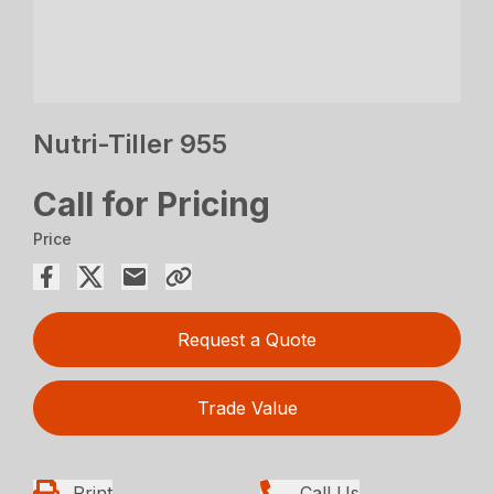
Nutri-Tiller 955
Call for Pricing
Price
Request a Quote
Trade Value
Print
Call Us