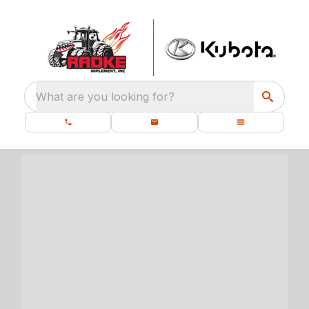
What are you looking for?