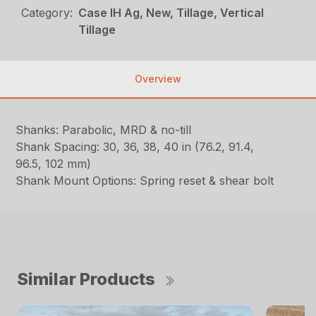
Category:
Case IH Ag, New, Tillage, Vertical
Tillage
Overview
Shanks: Parabolic, MRD & no-till
Shank Spacing: 30, 36, 38, 40 in (76.2, 91.4,
96.5, 102 mm)
Shank Mount Options: Spring reset & shear bolt
Similar Products