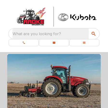
What are you looking for?