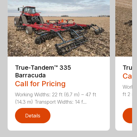
True-Tandem™ 335
True
Barracuda
Call
Call for Pricing
Workin
ft 2 i
Working Widths: 22 ft (6.7 m) – 47 ft
(14.3 m) Transport Widths: 14 f...
Details
D