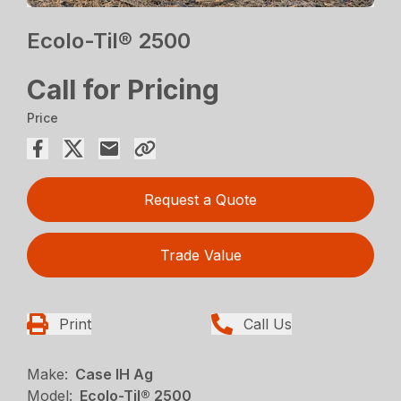
Ecolo-Til® 2500
Call for Pricing
Price
Request a Quote
Trade Value
Print
Call Us
Make:
Case IH Ag
Model:
Ecolo-Til® 2500