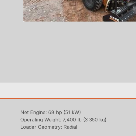
Net Engine: 68 hp (51 kW)
Operating Weight: 7,400 lb (3 350 kg)
Loader Geometry: Radial