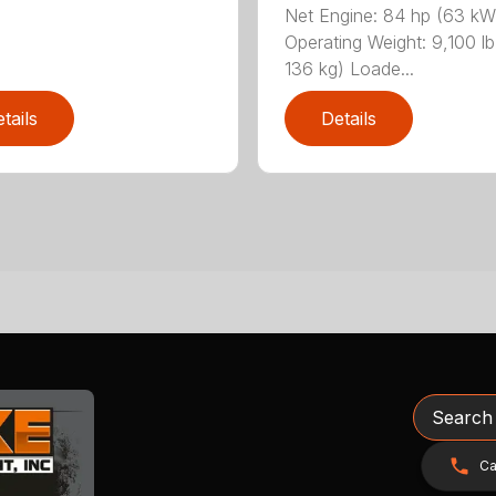
Net Engine: 84 hp (63 kW
Operating Weight: 9,100 lb
136 kg) Loade...
tails
Details
Search
Ca