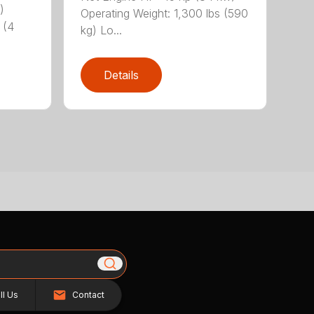
)
Operating Weight: 1,300 lbs (590
 (4
kg) Lo...
Details
ll Us
Contact