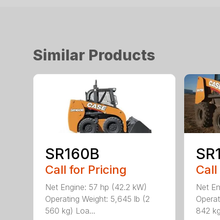
Similar Products
SR160B
SR
Call for Pricing
Call
Net Engine: 57 hp (42.2 kW)
Net En
Operating Weight: 5,645 lb (2
Operat
560 kg) Loa...
842 kg