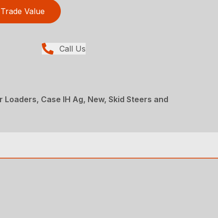
Trade Value
Call Us
er Loaders, Case IH Ag, New, Skid Steers and