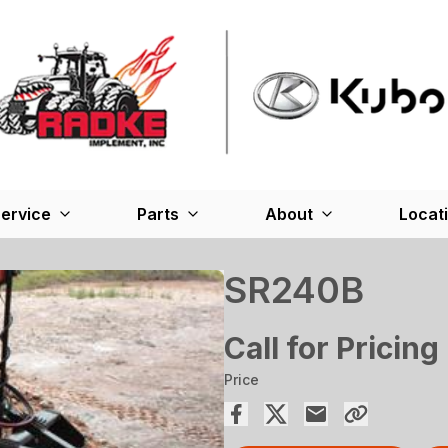
ervice
Parts
About
Locat
SR240B
Call for Pricing
Price