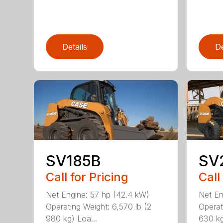
Details
De
SV185B
SV
Call for Pricing
Call
Net Engine: 57 hp (42.4 kW)
Net En
Operating Weight: 6,570 lb (2
Operat
980 kg) Loa...
630 kg