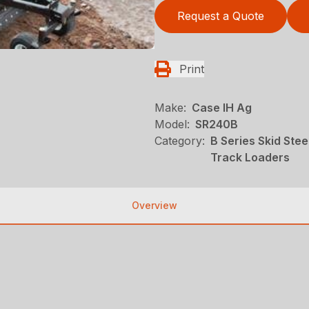
Request a Quote
Print
Make:
Case IH Ag
Model:
SR240B
Category:
B Series Skid Ste
Track Loaders
Overview