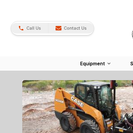
Call Us
Contact Us
Equipment
S