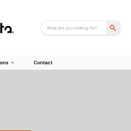
ions
Contact