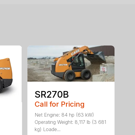
SR270B
Call for Pricing
Net Engine: 84 hp (63 kW)
Operating Weight: 8,117 lb (3 681
kg) Loade...