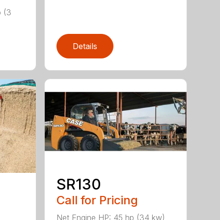
)
b (3
Details
SR130
Call for Pricing
Net Engine HP: 45 hp (34 kw)