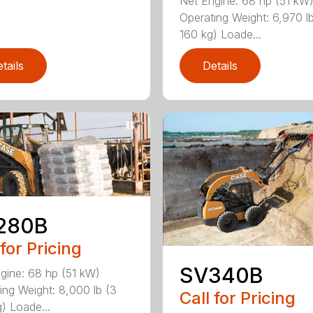
Net Engine: 68 hp (51 kW
Operating Weight: 6,970 l
160 kg) Loade...
tails
Details
280B
 for Pricing
SV340B
gine: 68 hp (51 kW)
ing Weight: 8,000 lb (3
Call for Pricing
) Loade...