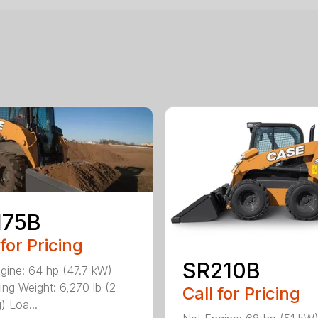
175B
 for Pricing
SR210B
gine: 64 hp (47.7 kW)
ing Weight: 6,270 lb (2
Call for Pricing
) Loa...