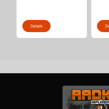
Details
De