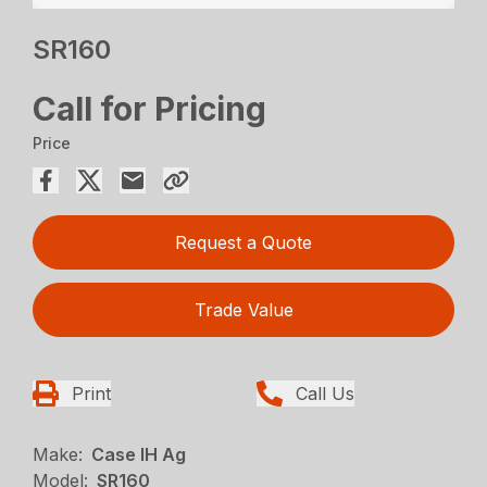
SR160
Call for Pricing
Price
Request a Quote
Trade Value
Print
Call Us
Make:
Case IH Ag
Model:
SR160