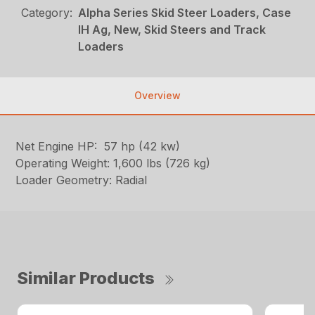
Category:
Alpha Series Skid Steer Loaders, Case
IH Ag, New, Skid Steers and Track
Loaders
Overview
Net Engine HP: 57 hp (42 kw)
Operating Weight: 1,600 lbs (726 kg)
Loader Geometry: Radial
Similar Products