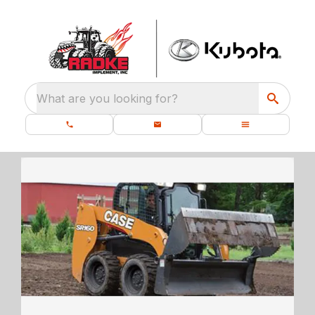
What are you looking for?