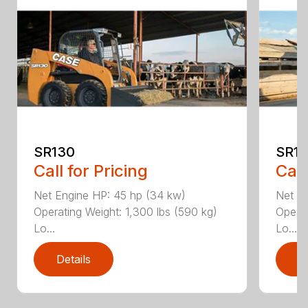
SR130
SR17
Call for Pricing
Call
Net Engine HP: 45 hp (34 kw)
Net E
Operating Weight: 1,300 lbs (590 kg)
Operat
Lo...
Lo...
Details
D