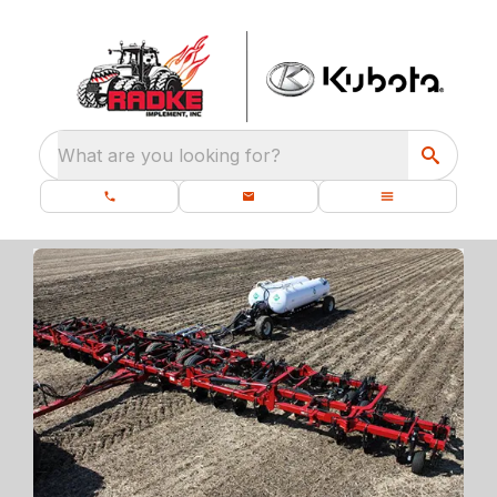
What are you looking for?