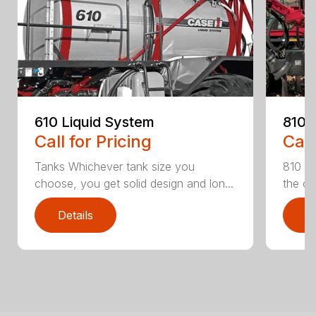
610 Liquid System
810 
Call for Pricing
Call
Tanks Whichever tank size you
810 Fl
choose, you get solid design and lon...
the on
Details
D