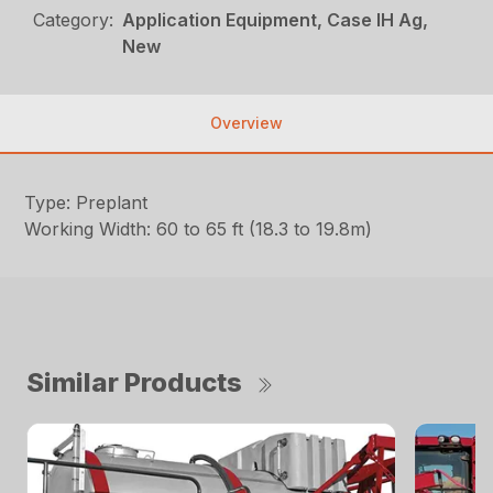
Category:
Application Equipment, Case IH Ag,
New
Overview
Type: Preplant
Working Width: 60 to 65 ft (18.3 to 19.8m)
Similar Products