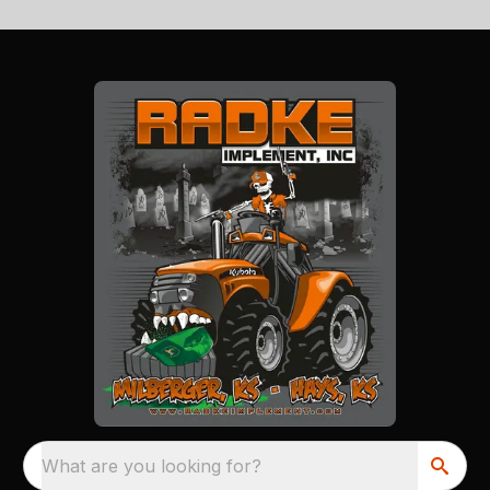
What are you looking for?