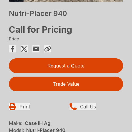
Nutri-Placer 940
Call for Pricing
Price
Request a Quote
Trade Value
Print
Call Us
Make:
Case IH Ag
Model:
Nutri-Placer 940