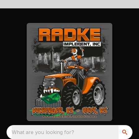
What are you looking for?