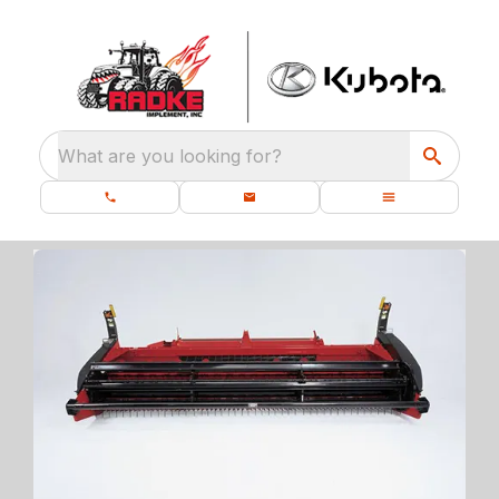
What are you looking for?