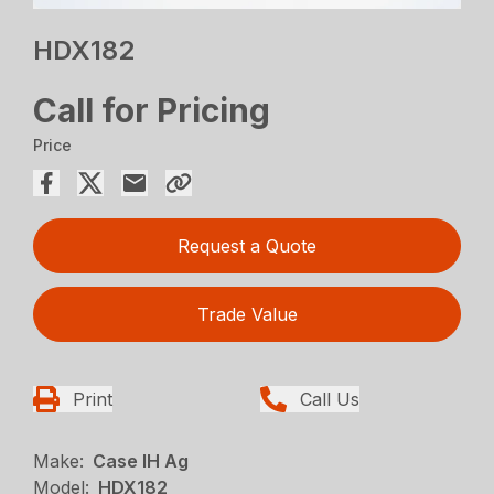
HDX182
Call for Pricing
Price
Request a Quote
Trade Value
Print
Call Us
Make:
Case IH Ag
Model:
HDX182