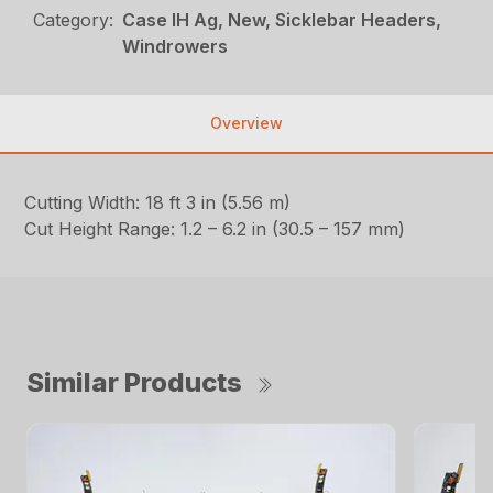
Category:
Case IH Ag, New, Sicklebar Headers,
Windrowers
Overview
Cutting Width: 18 ft 3 in (5.56 m)
Cut Height Range: 1.2 – 6.2 in (30.5 – 157 mm)
Similar Products