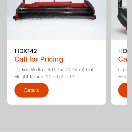
HDX142
HDX
Call for Pricing
Call
Cutting Width: 14 ft 3 in (4.34 m) Cut
Cuttin
Height Range: 1.2 – 6.2 in (3...
Height
Details
D