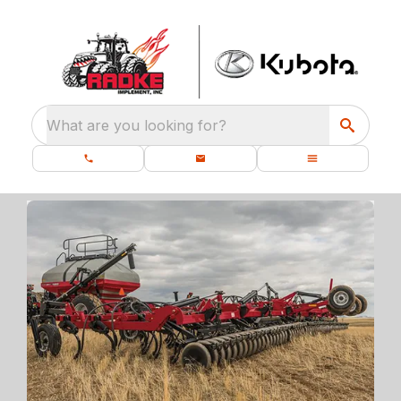
What are you looking for?