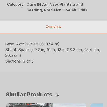
Category:
Case IH Ag, New, Planting and
Seeding, Precision Hoe Air Drills
Overview
Base Size: 33-57ft (10-17.4 m)
Shank Spacing: 7.2 in, 10 in, 12 in (18.3 cm, 25.4 cm,
30.5 cm)
Sections: 3 or 5
Similar Products