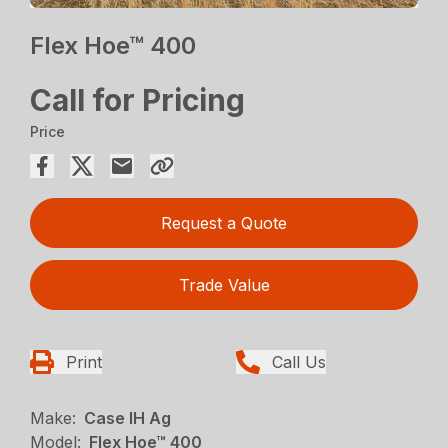
Flex Hoe™ 400
Call for Pricing
Price
Request a Quote
Trade Value
Print
Call Us
Make:
Case IH Ag
Model:
Flex Hoe™ 400