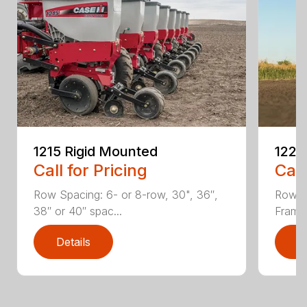
1215 Rigid Mounted
1225 
Call for Pricing
Call
Row Spacing: 6- or 8-row, 30", 36″,
Row S
38″ or 40″ spac...
Frame 
Details
D