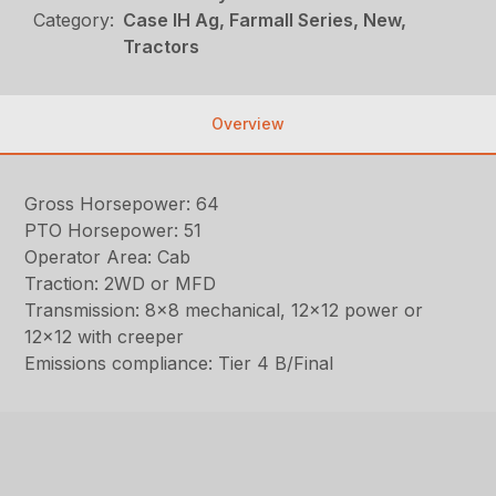
Category:
Case IH Ag, Farmall Series, New,
Tractors
Overview
Gross Horsepower: 64
PTO Horsepower: 51
Operator Area: Cab
Traction: 2WD or MFD
Transmission: 8×8 mechanical, 12×12 power or
12×12 with creeper
Emissions compliance: Tier 4 B/Final