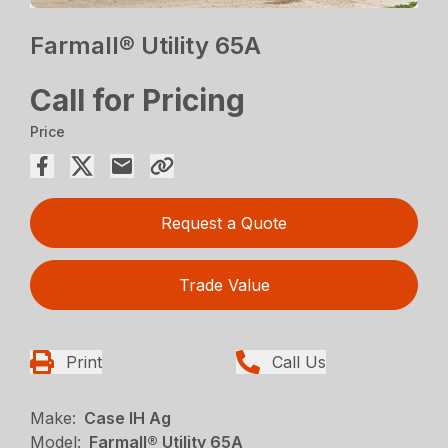
Farmall® Utility 65A
Call for Pricing
Price
Request a Quote
Trade Value
Print
Call Us
Make:
Case IH Ag
Model:
Farmall® Utility 65A