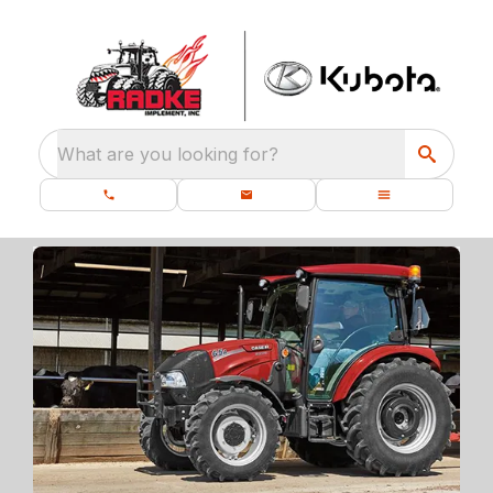
What are you looking for?