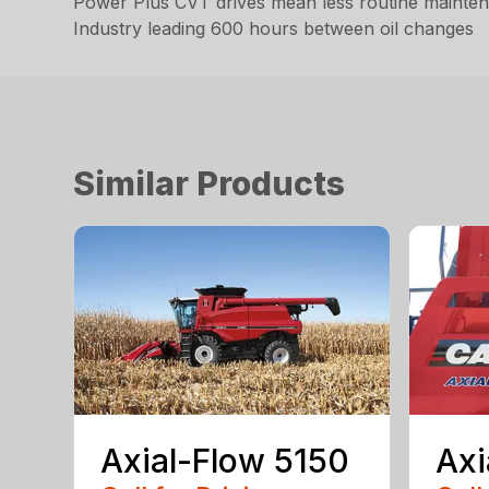
Power Plus CVT drives mean less routine maintena
Industry leading 600 hours between oil changes
Similar Products
Axial-Flow 5150
Axi