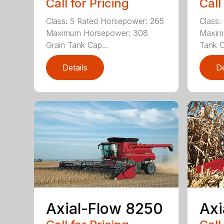
Call for Pricing
Call
Class: 5 Rated Horsepower: 265
Class:
Maximum Horsepower: 308
Maxim
Grain Tank Cap...
Tank C
Details
De
Axial-Flow 8250
Axi