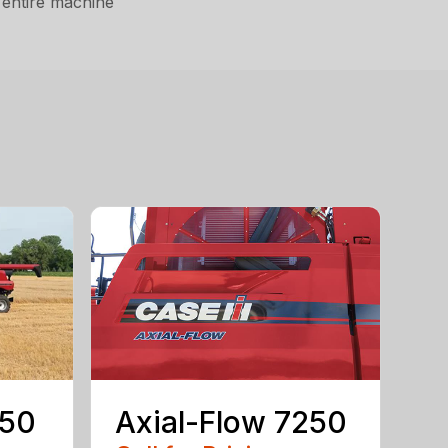
 entire machine
150
Axial-Flow 7250