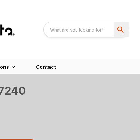
ions
Contact
 7240