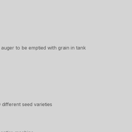
auger to be emptied with grain in tank
different seed varieties