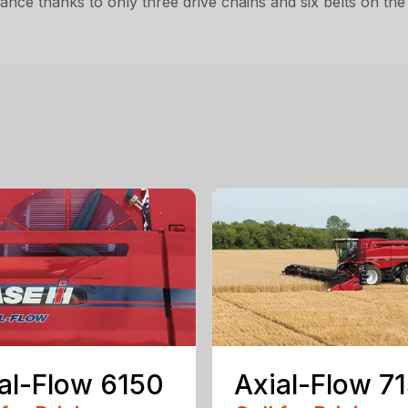
nce thanks to only three drive chains and six belts on the
al-Flow 6150
Axial-Flow 7