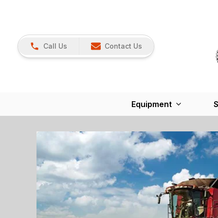
Call Us
Contact Us
Equipment
S