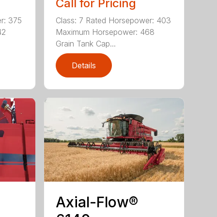
Call for Pricing
r: 375
Class: 7 Rated Horsepower: 403
42
Maximum Horsepower: 468
Grain Tank Cap...
Details
Axial-Flow®