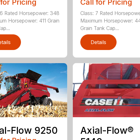
 for Pricing
Call for Pricing
 6 Rated Horsepower: 348
Class: 7 Rated Horsepowe
um Horsepower: 411 Grain
Maximum Horsepower: 4
ap...
Grain Tank Cap...
tails
Details
Axial-Flow®
al-Flow 9250