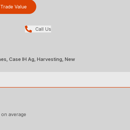
Trade Value
Call Us
es, Case IH Ag, Harvesting, New
, on average