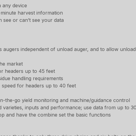
n any device
-minute harvest information
n see or can’t see your data
ss augers independent of unload auger, and to allow unload 
the market
or headers up to 45 feet
sidue handling requirements
e speed for headers up to 40 feet
 on-the-go yield monitoring and machine/guidance control
 varieties, inputs and performance; use data from up to 30 
op and have the combine set the basic functions