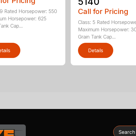
5140
 for Pricing
Call for Pricing
 9 Rated Horsepower: 550
um Horsepower: 625
Class: 5 Rated Horsepowe
Tank Cap...
Maximum Horsepower: 3
Grain Tank Cap...
tails
Details
Search