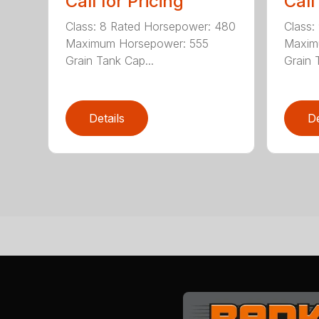
Call for Pricing
Call
Class: 8 Rated Horsepower: 480
Class:
Maximum Horsepower: 555
Maxim
Grain Tank Cap...
Grain 
Details
De