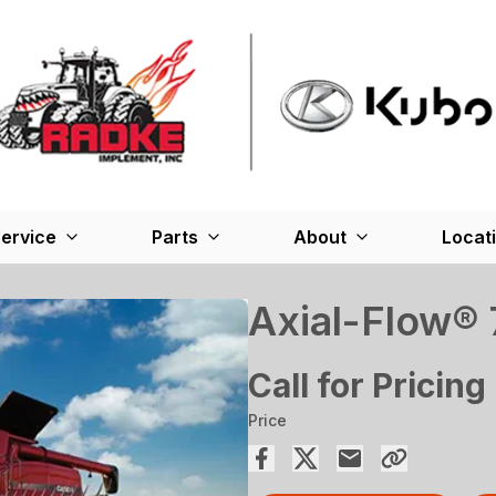
ervice
Parts
About
Locat
Axial-Flow®
Call for Pricing
Price