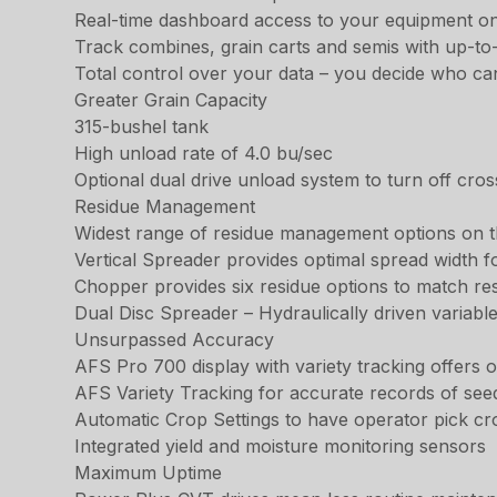
Real-time dashboard access to your equipment o
Track combines, grain carts and semis with up-to
Total control over your data – you decide who ca
Greater Grain Capacity
315-bushel tank
High unload rate of 4.0 bu/sec
Optional dual drive unload system to turn off cro
Residue Management
Widest range of residue management options on 
Vertical Spreader provides optimal spread width f
Chopper provides six residue options to match re
Dual Disc Spreader – Hydraulically driven variabl
Unsurpassed Accuracy
AFS Pro 700 display with variety tracking offers
AFS Variety Tracking for accurate records of seed
Automatic Crop Settings to have operator pick cr
Integrated yield and moisture monitoring sensors
Maximum Uptime