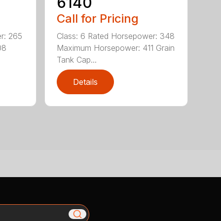
6140
Call for Pricing
r: 265
Class: 6 Rated Horsepower: 348
08
Maximum Horsepower: 411 Grain
Tank Cap...
Details