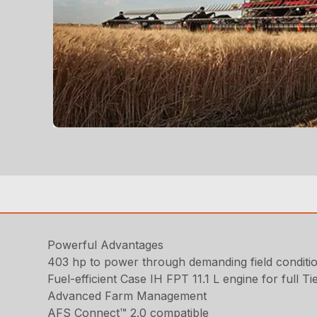
Powerful Advantages
403 hp to power through demanding field conditi
Fuel-efficient Case IH FPT 11.1 L engine for full
Advanced Farm Management
AFS Connect™ 2.0 compatible