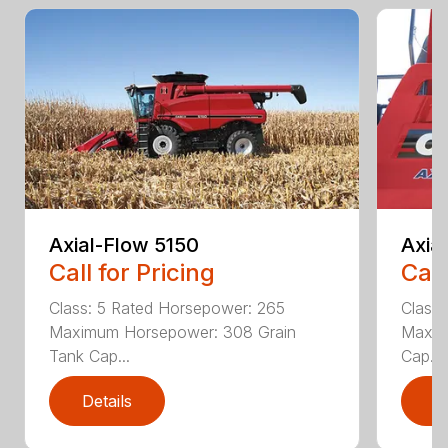
Axial-Flow 5150
Axia
Call for Pricing
Call
Class: 5 Rated Horsepower: 265
Class
Maximum Horsepower: 308 Grain
Maxim
Tank Cap...
Cap...
Details
D