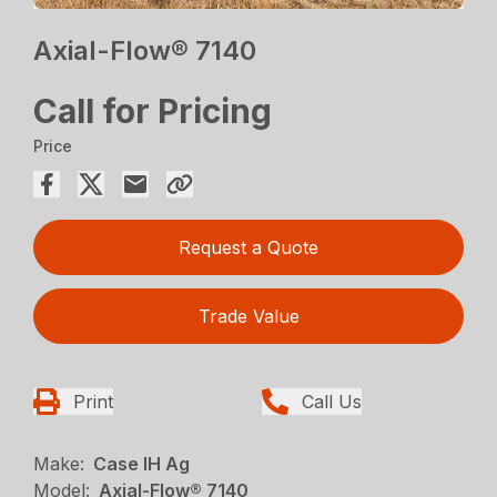
Axial-Flow® 7140
Call for Pricing
Price
Request a Quote
Trade Value
Print
Call Us
Make:
Case IH Ag
Model:
Axial-Flow® 7140