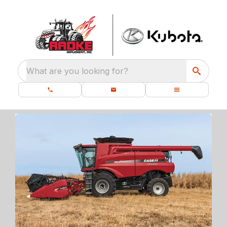
What are you looking for?