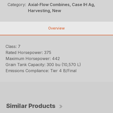
Category:
Axial-Flow Combines, Case IH Ag,
Harvesting, New
Overview
Class: 7
Rated Horsepower: 375
Maximum Horsepower: 442
Grain Tank Capacity: 300 bu (10,570 L)
Emissions Compliance: Tier 4 B/Final
Similar Products